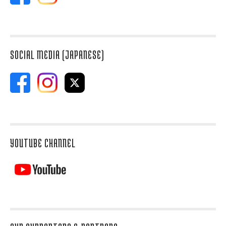
SOCIAL MEDIA (JAPANESE)
YOUTUBE CHANNEL