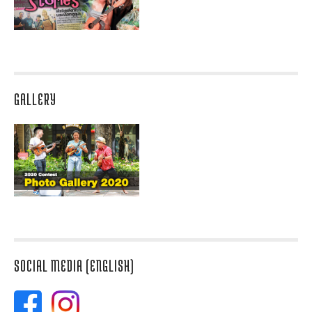
GALLERY
SOCIAL MEDIA (ENGLISH)