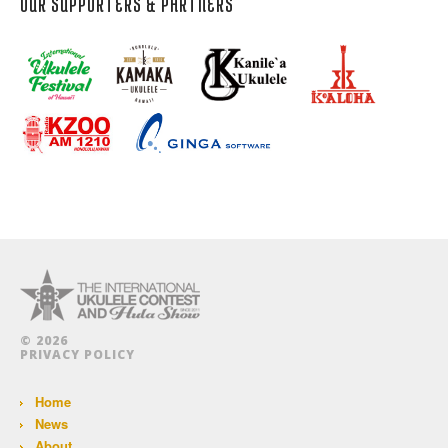
OUR SUPPORTERS & PARTNERS
© 2026
PRIVACY POLICY
Home
News
About