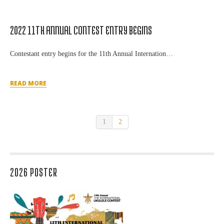
2022 11TH ANNUAL CONTEST ENTRY BEGINS
Contestant entry begins for the 11th Annual Internation…
READ MORE
1
2
2026 POSTER