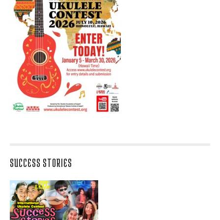
SUCCESS STORIES