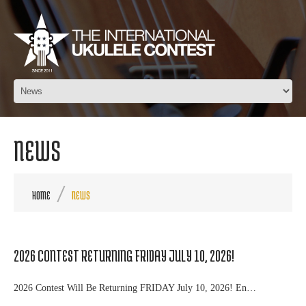
NEWS
HOME
NEWS
2026 CONTEST RETURNING FRIDAY JULY 10, 2026!
2026 Contest Will Be Returning FRIDAY July 10, 2026! En…