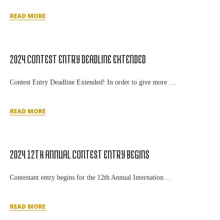
READ MORE
2024 CONTEST ENTRY DEADLINE EXTENDED
Contest Entry Deadline Extended! In order to give more …
READ MORE
2024 12TH ANNUAL CONTEST ENTRY BEGINS
Contestant entry begins for the 12th Annual Internation…
READ MORE