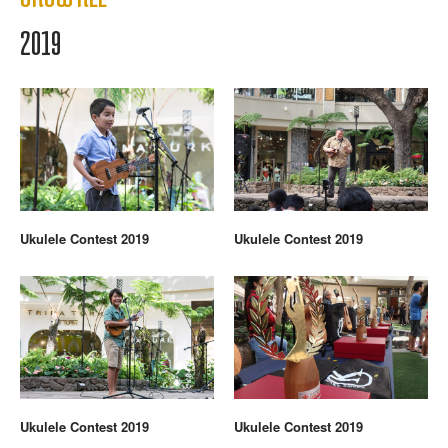
2019
Ukulele Contest 2019
Ukulele Contest 2019
Ukulele Contest 2019
Ukulele Contest 2019