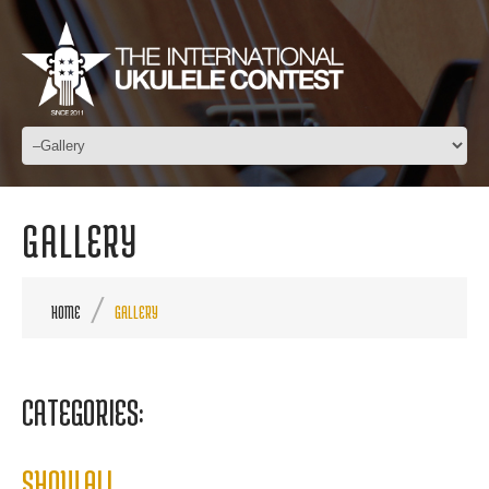
GALLERY
HOME
GALLERY
CATEGORIES:
SHOW ALL