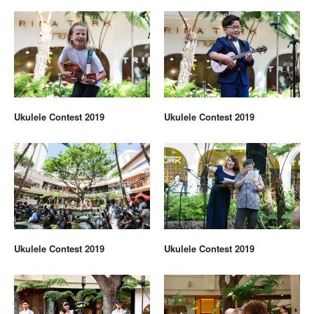
Ukulele Contest 2019
Ukulele Contest 2019
Ukulele Contest 2019
Ukulele Contest 2019