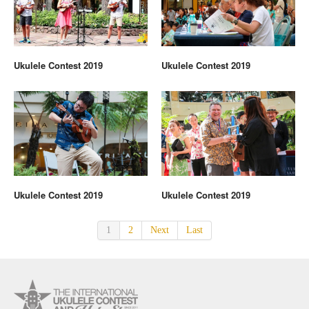
Ukulele Contest 2019
Ukulele Contest 2019
Ukulele Contest 2019
Ukulele Contest 2019
1
2
Next
Last