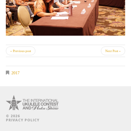
« Previous post
Next Post »
2017
© 2026
PRIVACY POLICY