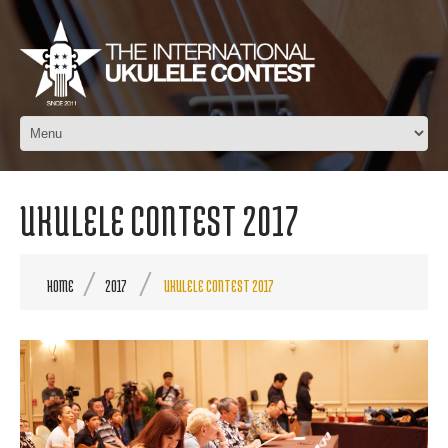
UKULELE CONTEST 2017
HOME
2017
UKULELE CONTEST 2017