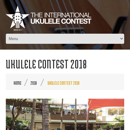
UKULELE CONTEST 2018
HOME
2018
UKULELE CONTEST 2018