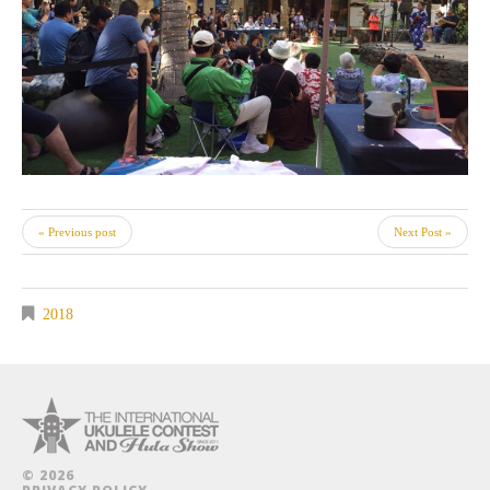
« Previous post
Next Post »
2018
© 2026